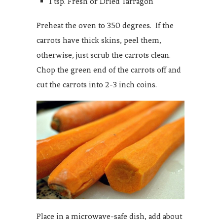
1 tsp. Fresh or Dried Tarragon
Preheat the oven to 350 degrees. If the
carrots have thick skins, peel them,
otherwise, just scrub the carrots clean.
Chop the green end of the carrots off and
cut the carrots into 2-3 inch coins.
Place in a microwave-safe dish, add about