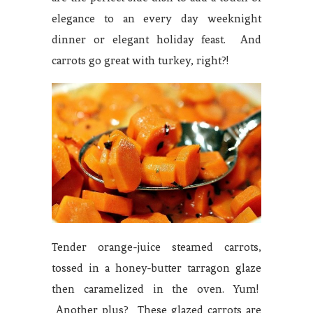
elegance to an every day weeknight
dinner or elegant holiday feast. And
carrots go great with turkey, right?!
Tender orange-juice steamed carrots,
tossed in a honey-butter tarragon glaze
then caramelized in the oven. Yum!
Another plus? These glazed carrots are