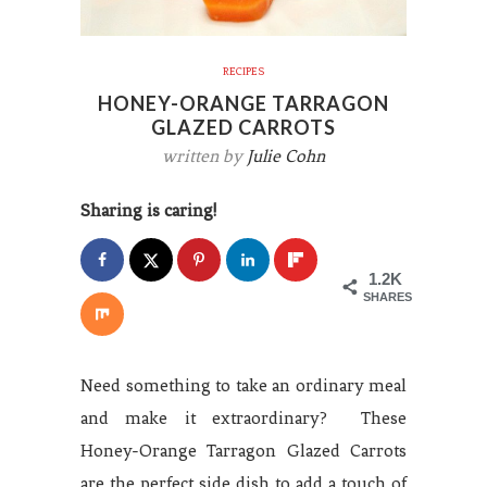
RECIPES
HONEY-ORANGE TARRAGON
GLAZED CARROTS
written by
Julie Cohn
Sharing is caring!
1.2K
SHARES
Need something to take an ordinary meal
and make it extraordinary? These
Honey-Orange Tarragon Glazed Carrots
are the perfect side dish to add a touch of