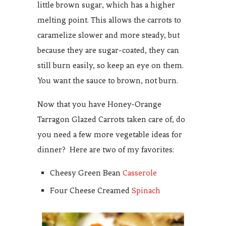
little brown sugar, which has a higher
melting point. This allows the carrots to
caramelize slower and more steady, but
because they are sugar-coated, they can
still burn easily, so keep an eye on them.
You want the sauce to brown, not burn.
Now that you have Honey-Orange
Tarragon Glazed Carrots taken care of, do
you need a few more vegetable ideas for
dinner? Here are two of my favorites:
Cheesy Green Bean
Casserole
Four Cheese Creamed
Spinach