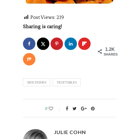
Post Views:
219
Sharing is caring!
1.2K
SHARES
SIDE DISHES
VEGETABLES
0
JULIE COHN