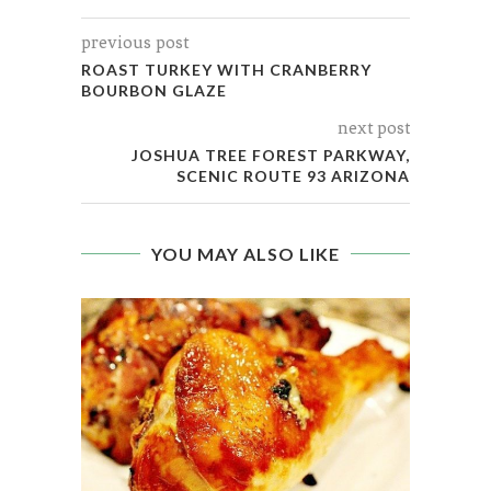
previous post
ROAST TURKEY WITH CRANBERRY
BOURBON GLAZE
next post
JOSHUA TREE FOREST PARKWAY,
SCENIC ROUTE 93 ARIZONA
YOU MAY ALSO LIKE