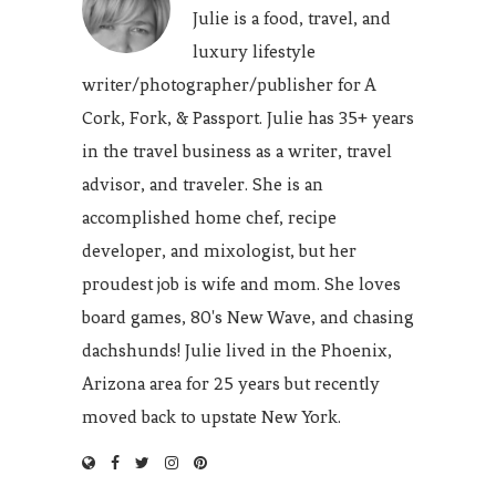
Julie is a food, travel, and
luxury lifestyle
writer/photographer/publisher for A
Cork, Fork, & Passport. Julie has 35+ years
in the travel business as a writer, travel
advisor, and traveler. She is an
accomplished home chef, recipe
developer, and mixologist, but her
proudest job is wife and mom. She loves
board games, 80's New Wave, and chasing
dachshunds! Julie lived in the Phoenix,
Arizona area for 25 years but recently
moved back to upstate New York.