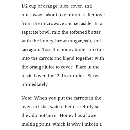
1/2 cup of orange juice, cover, and
microwave about five minutes. Remove
from the microwave and set aside. In a
separate bowl, mix the softened butter
with the honey, brown sugar, salt, and
tarragon. Toss the honey butter mixture
into the carrots and blend together with
the orange juice to cover. Place in the
heated oven for 12-15 minutes. Serve
immediately.
Note: When you put the carrots in the
oven to bake, watch them carefully so
they do not burn. Honey has a lower
melting point, which is why I mix in a