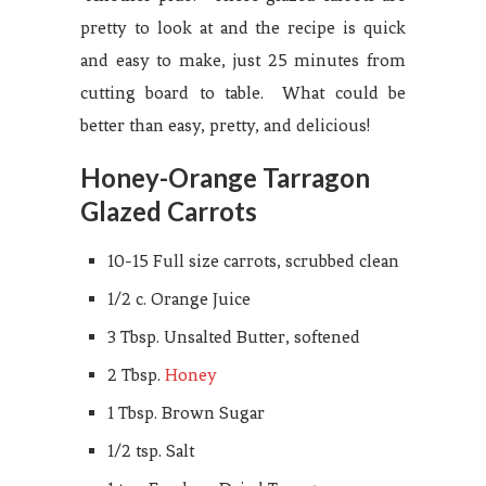
pretty to look at and the recipe is quick
and easy to make, just 25 minutes from
cutting board to table. What could be
better than easy, pretty, and delicious!
Honey-Orange Tarragon
Glazed Carrots
10-15 Full size carrots, scrubbed clean
1/2 c. Orange Juice
3 Tbsp. Unsalted Butter, softened
2 Tbsp.
Honey
1 Tbsp. Brown Sugar
1/2 tsp. Salt