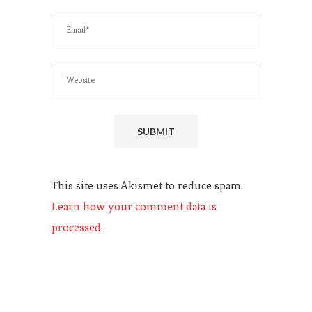
This site uses Akismet to reduce spam.
Learn how your comment data is
processed.