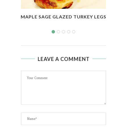
MAPLE SAGE GLAZED TURKEY LEGS
BAS
LEAVE A COMMENT