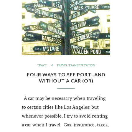
TRAVEL
TRAVEL TRANSPORTATION
FOUR WAYS TO SEE PORTLAND
WITHOUT A CAR (OR)
A car may be necessary when traveling
to certain cities like Los Angeles, but
whenever possible, I try to avoid renting
a car when I travel. Gas, insurance, taxes,