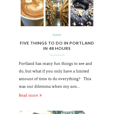
TRAVEL
FIVE THINGS TO DO IN PORTLAND
IN 48 HOURS
Portland has many fun things to see and
do, but what if you only have a limited
amount of time to do everything? This
was our dilemma when my son…
Read more