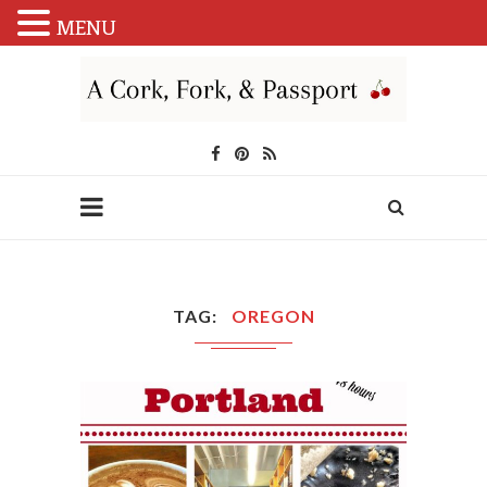
MENU
TAG
OREGON