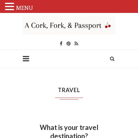
MENU
TRAVEL
What is your travel
destination?