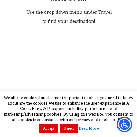
Use the drop down menu under Travel
to find your destination!
We all like cookies but the most important cookies you need to know
about are the cookies we use to enhance the user experience at A
Cork, Fork, & Passport, including performance and
marketing/advertising cookies. By using this website, you consent to
all cookies in accordance with our privacy and cookie policy.
BACK TO TOP
Read More
Accept
Reject