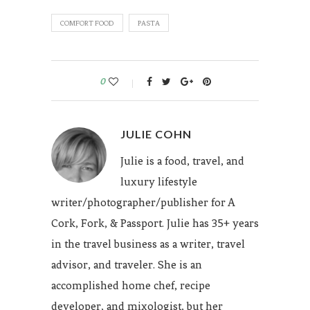
COMFORT FOOD
PASTA
0
JULIE COHN
Julie is a food, travel, and
luxury lifestyle
writer/photographer/publisher for A
Cork, Fork, & Passport. Julie has 35+ years
in the travel business as a writer, travel
advisor, and traveler. She is an
accomplished home chef, recipe
developer, and mixologist, but her