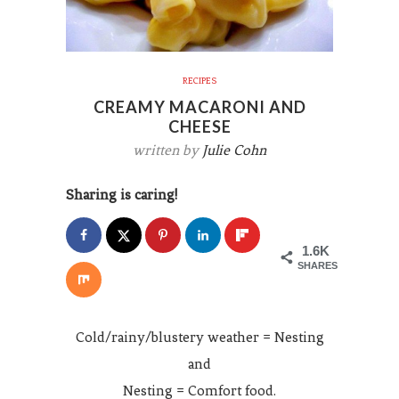
RECIPES
CREAMY MACARONI AND
CHEESE
written by
Julie Cohn
Sharing is caring!
1.6K
SHARES
Cold/rainy/blustery weather = Nesting
and
Nesting = Comfort food.