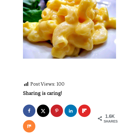
Post Views:
100
Sharing is caring!
1.6K
SHARES