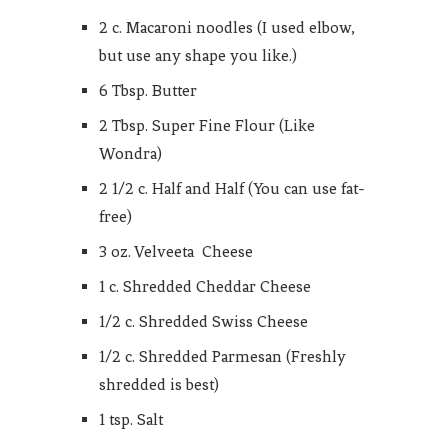
2 c. Macaroni noodles (I used elbow,
but use any shape you like.)
6 Tbsp. Butter
2 Tbsp. Super Fine Flour (Like
Wondra)
2 1/2 c. Half and Half (You can use fat-
free)
3 oz. Velveeta Cheese
1 c. Shredded Cheddar Cheese
1/2 c. Shredded Swiss Cheese
1/2 c. Shredded Parmesan (Freshly
shredded is best)
1 tsp. Salt