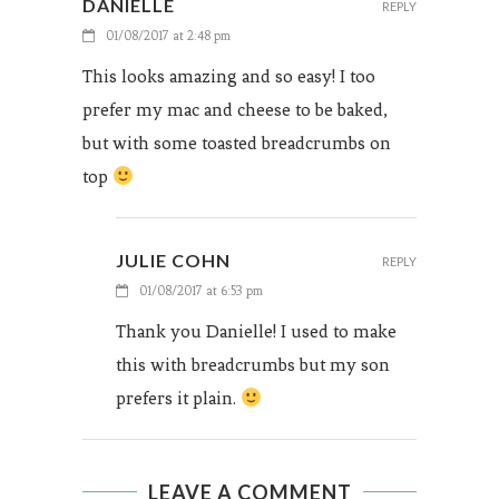
DANIELLE
REPLY
01/08/2017 at 2:48 pm
This looks amazing and so easy! I too
prefer my mac and cheese to be baked,
but with some toasted breadcrumbs on
top
JULIE COHN
REPLY
01/08/2017 at 6:53 pm
Thank you Danielle! I used to make
this with breadcrumbs but my son
prefers it plain.
LEAVE A COMMENT