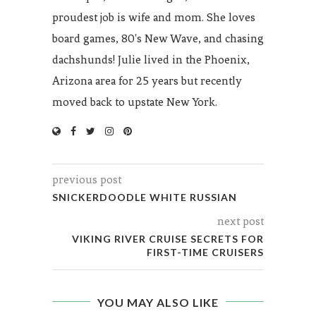
proudest job is wife and mom. She loves
board games, 80's New Wave, and chasing
dachshunds! Julie lived in the Phoenix,
Arizona area for 25 years but recently
moved back to upstate New York.
previous post
SNICKERDOODLE WHITE RUSSIAN
next post
VIKING RIVER CRUISE SECRETS FOR
FIRST-TIME CRUISERS
YOU MAY ALSO LIKE