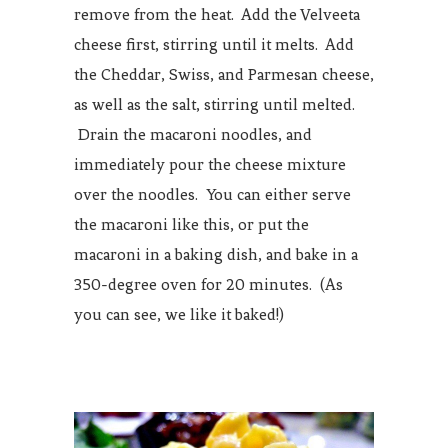
remove from the heat. Add the Velveeta
cheese first, stirring until it melts. Add
the Cheddar, Swiss, and Parmesan cheese,
as well as the salt, stirring until melted.
Drain the macaroni noodles, and
immediately pour the cheese mixture
over the noodles. You can either serve
the macaroni like this, or put the
macaroni in a baking dish, and bake in a
350-degree oven for 20 minutes. (As
you can see, we like it baked!)