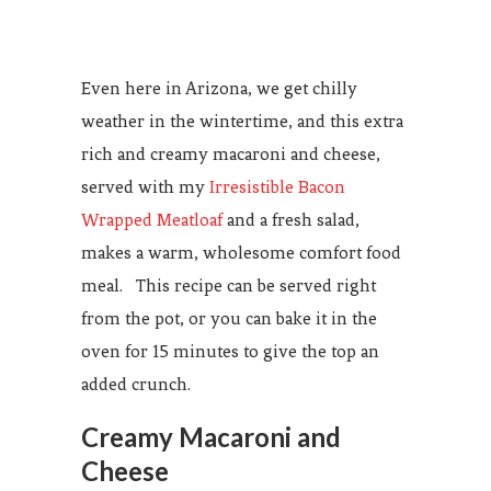
Even here in Arizona, we get chilly
weather in the wintertime, and this extra
rich and creamy macaroni and cheese,
served with my
Irresistible Bacon
Wrapped Meatloaf
and a fresh salad,
makes a warm, wholesome comfort food
meal. This recipe can be served right
from the pot, or you can bake it in the
oven for 15 minutes to give the top an
added crunch.
Creamy Macaroni and
Cheese