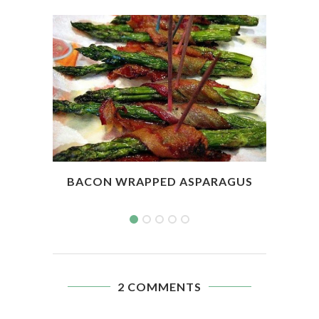
BACON WRAPPED ASPARAGUS
SL
2 COMMENTS