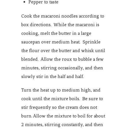
Pepper to taste
Cook the macaroni noodles according to
box directions. While the macaroni is
cooking, melt the butter in a large
saucepan over medium heat. Sprinkle
the flour over the butter and whisk until
blended. Allow the roux to bubble a few
minutes, stirring occasionally, and then
slowly stir in the half and half.
Turn the heat up to medium high, and
cook until the mixture boils. Be sure to
stir frequently so the cream does not
burn. Allow the mixture to boil for about
2 minutes, stirring constantly, and then