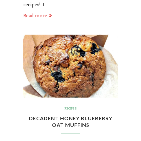
recipes! I…
Read more
RECIPES
DECADENT HONEY BLUEBERRY
OAT MUFFINS