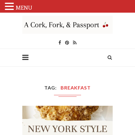
MENU
TAG
BREAKFAST