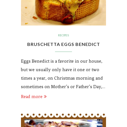
RECIPES
BRUSCHETTA EGGS BENEDICT
Eggs Benedict is a favorite in our house,
but we usually only have it one or two
times a year, on Christmas morning and
sometimes on Mother’s or Father’s Day,…
Read more