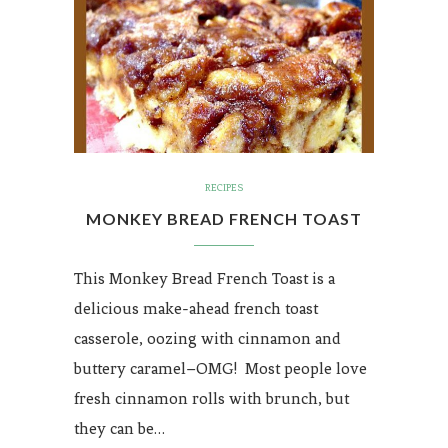
RECIPES
MONKEY BREAD FRENCH TOAST
This Monkey Bread French Toast is a
delicious make-ahead french toast
casserole, oozing with cinnamon and
buttery caramel–OMG! Most people love
fresh cinnamon rolls with brunch, but
they can be…