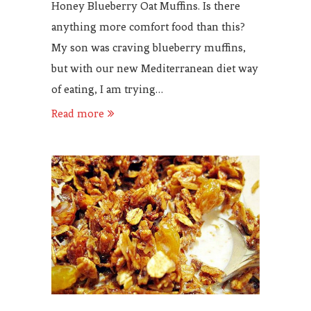
Honey Blueberry Oat Muffins. Is there
anything more comfort food than this?
My son was craving blueberry muffins,
but with our new Mediterranean diet way
of eating, I am trying…
Read more