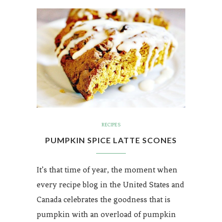
RECIPES
PUMPKIN SPICE LATTE SCONES
It’s that time of year, the moment when
every recipe blog in the United States and
Canada celebrates the goodness that is
pumpkin with an overload of pumpkin