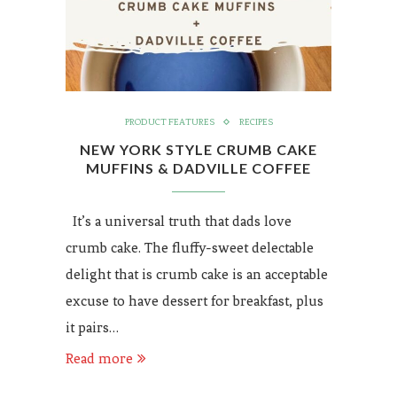
PRODUCT FEATURES
RECIPES
NEW YORK STYLE CRUMB CAKE
MUFFINS & DADVILLE COFFEE
It’s a universal truth that dads love
crumb cake. The fluffy-sweet delectable
delight that is crumb cake is an acceptable
excuse to have dessert for breakfast, plus
it pairs…
Read more