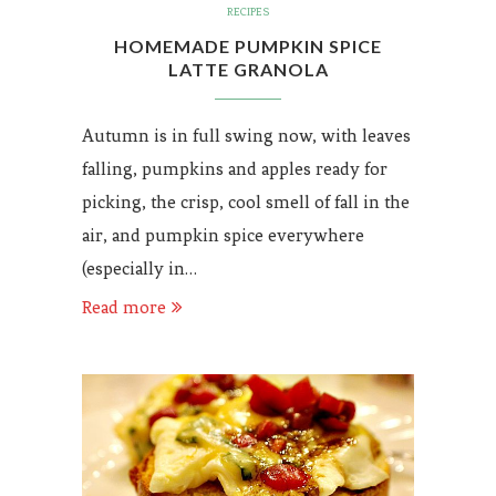
RECIPES
HOMEMADE PUMPKIN SPICE
LATTE GRANOLA
Autumn is in full swing now, with leaves
falling, pumpkins and apples ready for
picking, the crisp, cool smell of fall in the
air, and pumpkin spice everywhere
(especially in…
Read more