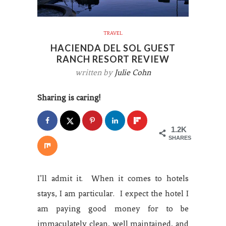
TRAVEL
HACIENDA DEL SOL GUEST
RANCH RESORT REVIEW
written by
Julie Cohn
Sharing is caring!
1.2K
SHARES
I’ll admit it. When it comes to hotels
stays, I am particular. I expect the hotel I
am paying good money for to be
immaculately clean, well maintained, and