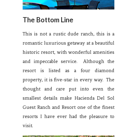
The Bottom Line
This is not a rustic dude ranch, this is a
romantic luxurious getaway at a beautiful
historic resort, with wonderful amenities
and impeccable service. Although the
resort is listed as a four diamond
property, it is five-star in every way. The
thought and care put into even the
smallest details make Hacienda Del Sol
Guest Ranch and Resort one of the finest
resorts I have ever had the pleasure to
visit.