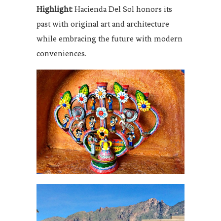
Highlight:
Hacienda Del Sol honors its
past with original art and architecture
while embracing the future with modern
conveniences.