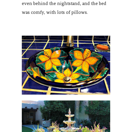
even behind the nightstand, and the bed
was comfy, with lots of pillows.