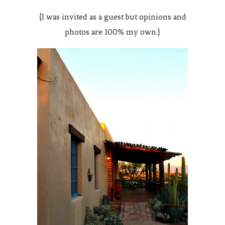
{I was invited as a guest but opinions and
photos are 100% my own.}