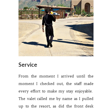
Service
From the moment I arrived until the
moment I checked out, the staff made
every effort to make my stay enjoyable.
The valet called me by name as I pulled
up to the resort, as did the front desk