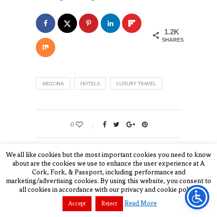
1.2K
SHARES
ARIZONA
HOTELS
LUXURY TRAVEL
0
We all like cookies but the most important cookies you need to know
JULIE COHN
about are the cookies we use to enhance the user experience at A
Cork, Fork, & Passport, including performance and
Julie is a food, travel, and
marketing/advertising cookies. By using this website, you consent to
all cookies in accordance with our privacy and cookie policy.
luxury lifestyle
Read More
Accept
Reject
writer/photographer/publisher for A