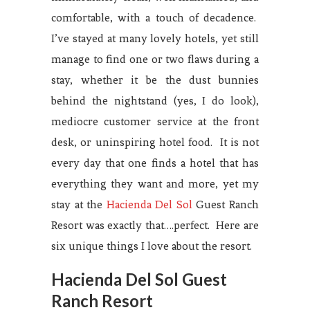
comfortable, with a touch of decadence.
I’ve stayed at many lovely hotels, yet still
manage to find one or two flaws during a
stay, whether it be the dust bunnies
behind the nightstand (yes, I do look),
mediocre customer service at the front
desk, or uninspiring hotel food. It is not
every day that one finds a hotel that has
everything they want and more, yet my
stay at the
Hacienda Del Sol
Guest Ranch
Resort was exactly that….perfect. Here are
six unique things I love about the resort.
Hacienda Del Sol Guest
Ranch Resort