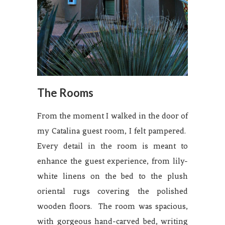
The Rooms
From the moment I walked in the door of
my Catalina guest room, I felt pampered.
Every detail in the room is meant to
enhance the guest experience, from lily-
white linens on the bed to the plush
oriental rugs covering the polished
wooden floors. The room was spacious,
with gorgeous hand-carved bed, writing