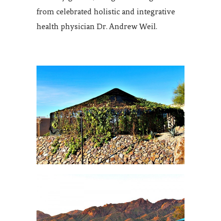
from celebrated holistic and integrative
health physician Dr. Andrew Weil.