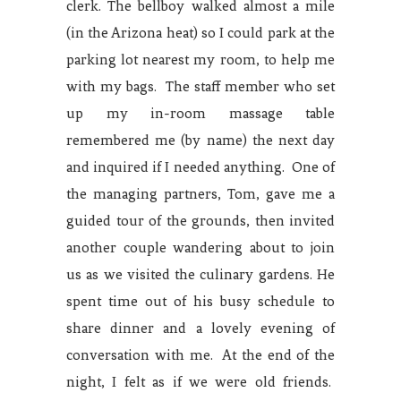
clerk. The bellboy walked almost a mile
(in the Arizona heat) so I could park at the
parking lot nearest my room, to help me
with my bags. The staff member who set
up my in-room massage table
remembered me (by name) the next day
and inquired if I needed anything. One of
the managing partners, Tom, gave me a
guided tour of the grounds, then invited
another couple wandering about to join
us as we visited the culinary gardens. He
spent time out of his busy schedule to
share dinner and a lovely evening of
conversation with me. At the end of the
night, I felt as if we were old friends.