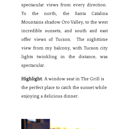
spectacular views from every direction.
To the north, the Santa Catalina
Mountains shadow Oro Valley, to the west
incredible sunsets, and south and east
offer views of Tucson. The nighttime
view from my balcony, with Tucson city
lights twinkling in the distance, was
spectacular.
Highlight:
A window seat in The Grill is
the perfect place to catch the sunset while
enjoying a delicious dinner.