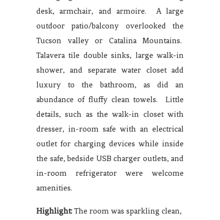
desk, armchair, and armoire. A large
outdoor patio/balcony overlooked the
Tucson valley or Catalina Mountains.
Talavera tile double sinks, large walk-in
shower, and separate water closet add
luxury to the bathroom, as did an
abundance of fluffy clean towels. Little
details, such as the walk-in closet with
dresser, in-room safe with an electrical
outlet for charging devices while inside
the safe, bedside USB charger outlets, and
in-room refrigerator were welcome
amenities.
Highlight:
The room was sparkling clean,