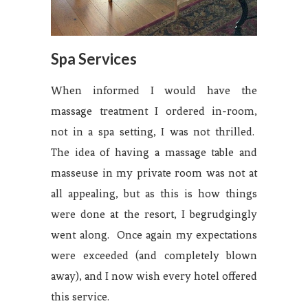
Spa Services
When informed I would have the
massage treatment I ordered in-room,
not in a spa setting, I was not thrilled.
The idea of having a massage table and
masseuse in my private room was not at
all appealing, but as this is how things
were done at the resort, I begrudgingly
went along. Once again my expectations
were exceeded (and completely blown
away), and I now wish every hotel offered
this service.