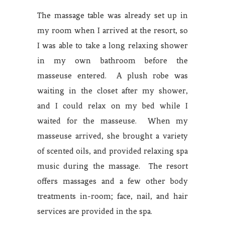
The massage table was already set up in
my room when I arrived at the resort, so
I was able to take a long relaxing shower
in my own bathroom before the
masseuse entered. A plush robe was
waiting in the closet after my shower,
and I could relax on my bed while I
waited for the masseuse. When my
masseuse arrived, she brought a variety
of scented oils, and provided relaxing spa
music during the massage. The resort
offers massages and a few other body
treatments in-room; face, nail, and hair
services are provided in the spa.