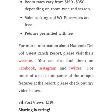
Room rates vary from $150 -$350
depending on room type and season.
Valet parking and Wi-Fi services are
free.
Pets are permitted with fee.
For more information about Hacienda Del
Sol Guest Ranch Resort, please visit their
website
. You can also find them on
Facebook
,
Instagram
, and
Twitter
. For
more of a peek into some of the unique
features at the resort, please check out my
video below.
Post Views:
1,119
Sharing is caring!