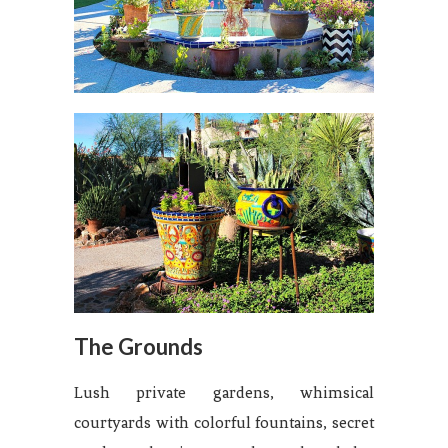
The Grounds
Lush private gardens, whimsical
courtyards with colorful fountains, secret