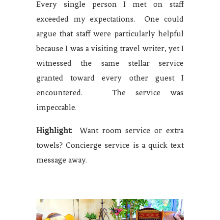
Every single person I met on staff
exceeded my expectations. One could
argue that staff were particularly helpful
because I was a visiting travel writer, yet I
witnessed the same stellar service
granted toward every other guest I
encountered. The service was
impeccable.
Highlight:
Want room service or extra
towels? Concierge service is a quick text
message away.