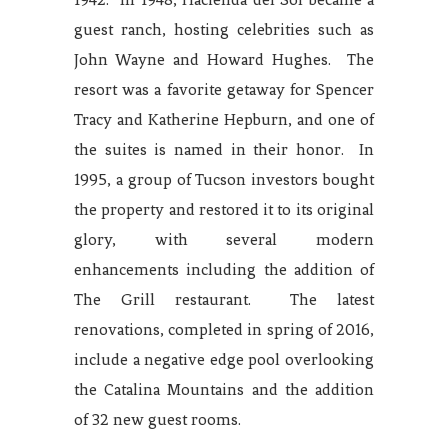
guest ranch, hosting celebrities such as
John Wayne and Howard Hughes. The
resort was a favorite getaway for Spencer
Tracy and Katherine Hepburn, and one of
the suites is named in their honor. In
1995, a group of Tucson investors bought
the property and restored it to its original
glory, with several modern
enhancements including the addition of
The Grill restaurant. The latest
renovations, completed in spring of 2016,
include a negative edge pool overlooking
the Catalina Mountains and the addition
of 32 new guest rooms.