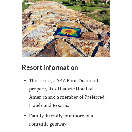
Resort Information
The resort, a AAA Four Diamond
property, is a Historic Hotel of
America and a member of Preferred
Hotels and Resorts.
Family-friendly, but more of a
romantic getaway.