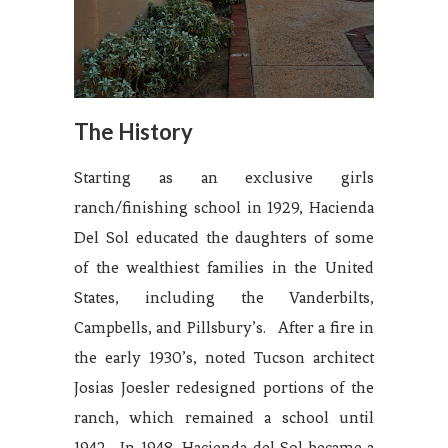
The History
Starting as an exclusive girls
ranch/finishing school in 1929, Hacienda
Del Sol educated the daughters of some
of the wealthiest families in the United
States, including the Vanderbilts,
Campbells, and Pillsbury’s. After a fire in
the early 1930’s, noted Tucson architect
Josias Joesler redesigned portions of the
ranch, which remained a school until
1942. In 1948, Hacienda del Sol became a