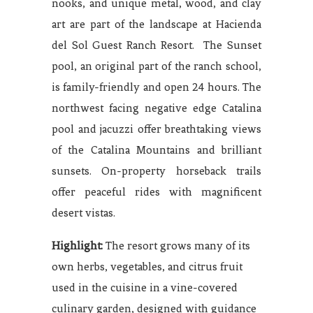
nooks, and unique metal, wood, and clay
art are part of the landscape at Hacienda
del Sol Guest Ranch Resort. The Sunset
pool, an original part of the ranch school,
is family-friendly and open 24 hours. The
northwest facing negative edge Catalina
pool and jacuzzi offer breathtaking views
of the Catalina Mountains and brilliant
sunsets. On-property horseback trails
offer peaceful rides with magnificent
desert vistas.
Highlight:
The resort grows many of its
own herbs, vegetables, and citrus fruit
used in the cuisine in a vine-covered
culinary garden, designed with guidance