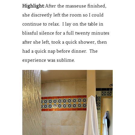
Highlight:
After the masseuse finished,
she discreetly left the room so I could
continue to relax. I lay on the table in
blissful silence for a full twenty minutes
after she left, took a quick shower, then
had a quick nap before dinner. The
experience was sublime.