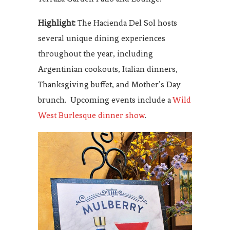
Highlight:
The Hacienda Del Sol hosts
several unique dining experiences
throughout the year, including
Argentinian cookouts, Italian dinners,
Thanksgiving buffet, and Mother’s Day
brunch. Upcoming events include a
Wild
West Burlesque dinner show
.