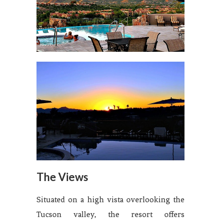
The Views
Situated on a high vista overlooking the
Tucson valley, the resort offers