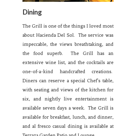
Dining
The Grill is one of the things I loved most
about Hacienda Del Sol. The service was
impeccable, the views breathtaking, and
the food superb. The Grill has an
extensive wine list, and the cocktails are
one-of-a-kind handcrafted creations.
Diners can reserve a special Chef’s table,
with seating and views of the kitchen for
six, and nightly live entertainment is
available seven days a week. The Grill is
available for breakfast, lunch, and dinner,
and al fresco casual dining is available at
Terraza Garden Patio and Lounge.