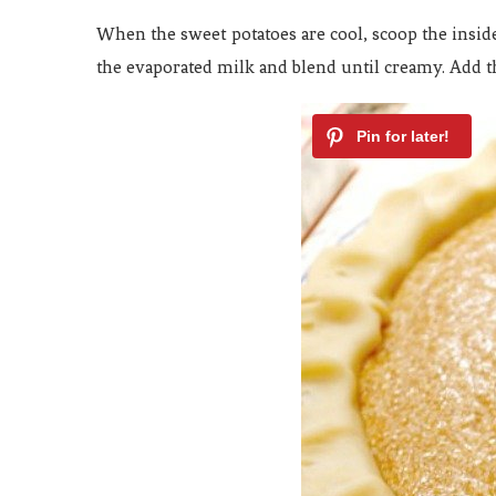
When the sweet potatoes are cool, scoop the insid
the evaporated milk and blend until creamy. Add t