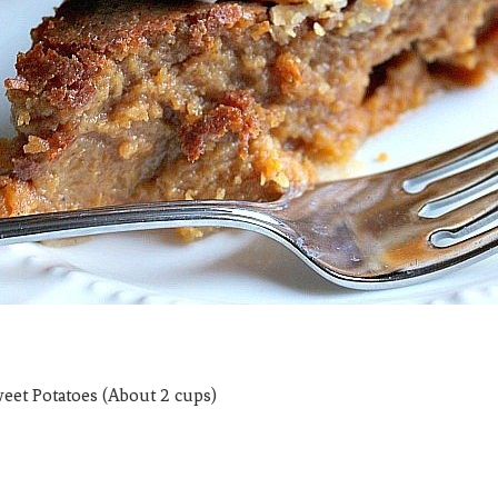
weet Potatoes (About 2 cups)