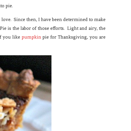
to pie.
n love. Since then, I have been determined to make
e is the labor of those efforts. Light and airy, the
If you like
pumpkin
pie for Thanksgiving, you are