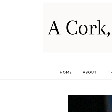
HOME
ABOUT
T