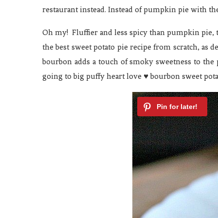
restaurant instead. Instead of pumpkin pie with t
Oh my! Fluffier and less spicy than pumpkin pie, 
the best sweet potato pie recipe from scratch, as d
bourbon adds a touch of smoky sweetness to the pi
going to big puffy heart love ♥ bourbon sweet pota