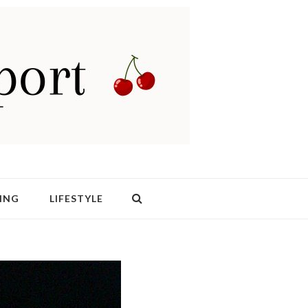
ING
LIFESTYLE