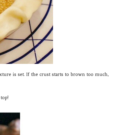
ure is set. If the crust starts to brown too much,
top!