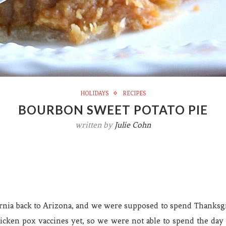
HOLIDAYS
RECIPES
BOURBON SWEET POTATO PIE
written by
Julie Cohn
nia back to Arizona, and we were supposed to spend Thanksgi
cken pox vaccines yet, so we were not able to spend the day 