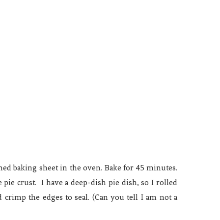
lined baking sheet in the oven. Bake for 45 minutes.
ie crust. I have a deep-dish pie dish, so I rolled
nd crimp the edges to seal. (Can you tell I am not a