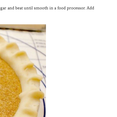
gar and beat until smooth in a food processor. Add