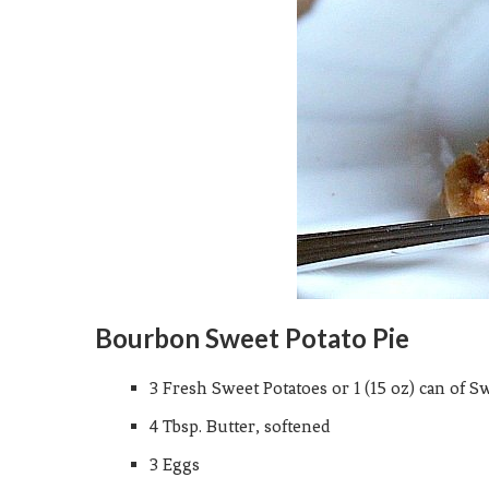
Bourbon Sweet Potato Pie
3 Fresh Sweet Potatoes or 1 (15 oz) can of S
4 Tbsp. Butter, softened
3 Eggs