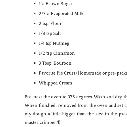
1 c. Brown Sugar
2/3 c. Evaporated Milk
2 tsp. Flour
1/8 tsp Salt
1/4 tsp Nutmeg
1/2 tsp Cinnamon
3 Tbsp. Bourbon
Favorite Pie Crust (Homemade or pre-pack
Whipped Cream
Pre-heat the oven to 375 degrees. Wash and dry t
When finished, removed from the oven and set asid
my dough a little bigger than the size in the packa
master crimper?!)