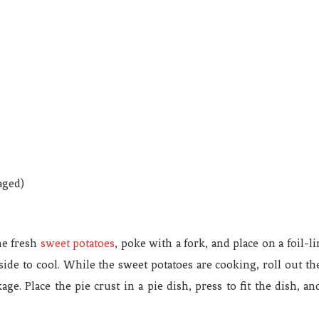
aged)
he fresh
sweet potatoes
, poke with a fork, and place on a foil-
e to cool. While the sweet potatoes are cooking, roll out the p
ge. Place the pie crust in a pie dish, press to fit the dish, a