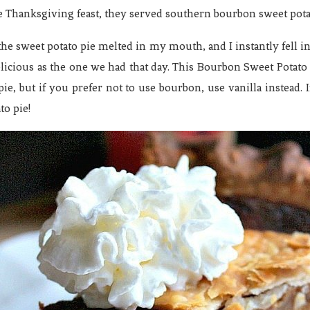
he Thanksgiving feast, they served southern bourbon sweet pota
the sweet potato pie melted in my mouth, and I instantly fell i
elicious as the one we had that day. This Bourbon Sweet Potato Pi
e, but if you prefer not to use bourbon, use vanilla instead. 
to pie!