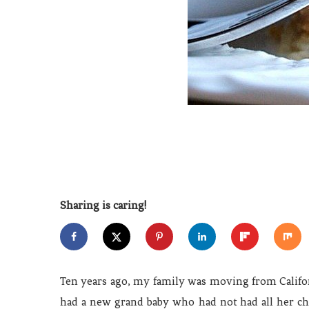
Sharing is caring!
Ten years ago, my family was moving from Califor
had a new grand baby who had not had all her chi