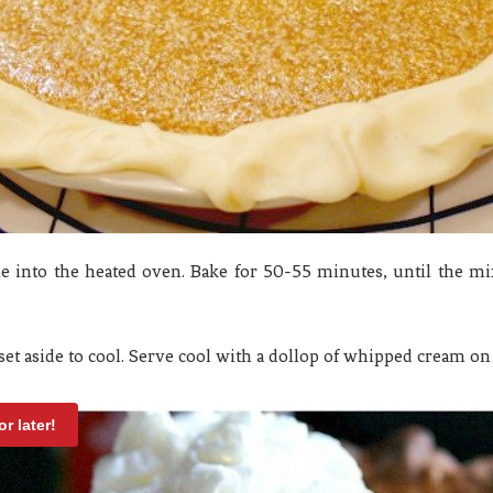
ie into the heated oven. Bake for 50-55 minutes, until the mixt
t aside to cool. Serve cool with a dollop of whipped cream on 