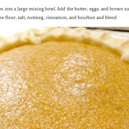
es into a large mixing bowl. Add the butter, eggs, and brown su
he flour, salt, nutmeg, cinnamon, and bourbon and blend.