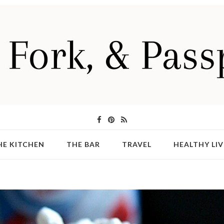
HE KITCHEN
THE BAR
TRAVEL
HEALTHY LIV