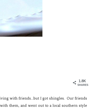
1.8K
SHARES
ving with friends…but I got shingles. Our friends
with them, and went out to a local southern style