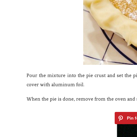
Pour the mixture into the pie crust and set the p
cover with aluminum foil.
When the pie is done, remove from the oven and se