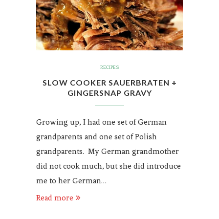
RECIPES
SLOW COOKER SAUERBRATEN +
GINGERSNAP GRAVY
Growing up, I had one set of German
grandparents and one set of Polish
grandparents. My German grandmother
did not cook much, but she did introduce
me to her German…
Read more