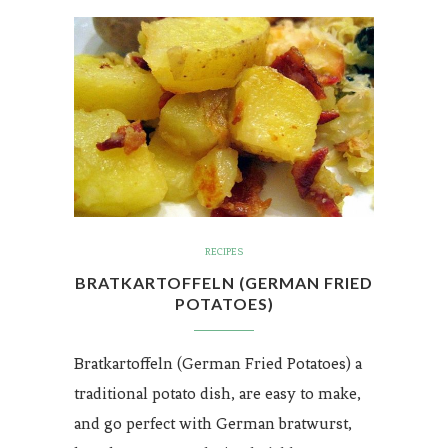
RECIPES
BRATKARTOFFELN (GERMAN FRIED
POTATOES)
Bratkartoffeln (German Fried Potatoes) a
traditional potato dish, are easy to make,
and go perfect with German bratwurst,