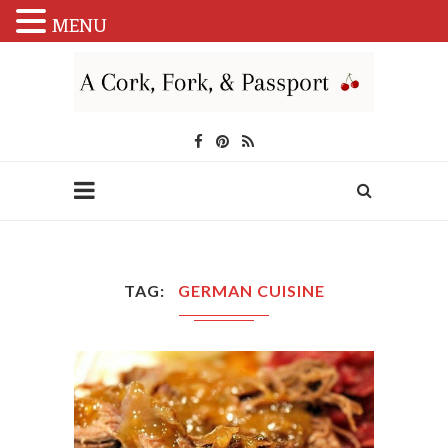
MENU
TAG
GERMAN CUISINE