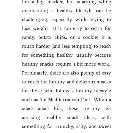
I’m a big snacker, but snacking while
maintaining a healthy lifestyle can be
challenging, especially while trying to
lose weight. It is too easy to reach for
candy, potato chips, or a cookie; it is
much harder (and less tempting) to reach
for something healthy, usually because
healthy snacks require a bit more work.
Fortunately, there are also plenty of easy
to reach for healthy and delicious snacks
for those who follow a healthy lifestyle
such as the Mediterranean Diet. When a
snack attack hits, these are my ten
amazing healthy snack ideas, with
something for crunchy, salty, and sweet