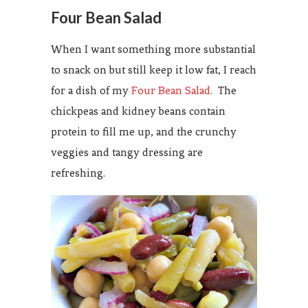
Four Bean Salad
When I want something more substantial
to snack on but still keep it low fat, I reach
for a dish of my
Four Bean Salad
. The
chickpeas and kidney beans contain
protein to fill me up, and the crunchy
veggies and tangy dressing are
refreshing.