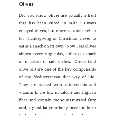
Olives
Did you know olives are actually a fruit
that has been cured in salt? I always
enjoyed olives, but more as a side relish
for Thanksgiving or Christmas, never to
eat as a snack on its own. Now I eat olives
almost every single day, either as a snack
or in salads or side dishes. Olives (and
olive oil) are one of the key components
of the Mediterranean diet way of life.
They are packed with antioxidants and
vitamin E, are low in calorie and high in
fiber and contain monounsaturated fatty
acid, a good fat your body needs to burn