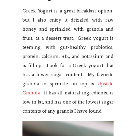
Greek Yogurt is a great breakfast option,
but I also enjoy it drizzled with raw
honey and sprinkled with granola and
fruit, as a dessert treat. Greek yogurt is
teeming with gut-healthy probiotics,
protein, calcium, B12, and potassium and
is filling. Look for a Greek yogurt that
has a lower sugar content. My favorite
granola to sprinkle on top is
Upstate
Granola
. It has all-natural ingredients, is
low in fat, and has one of the lowest sugar
contents of any granola I have found.