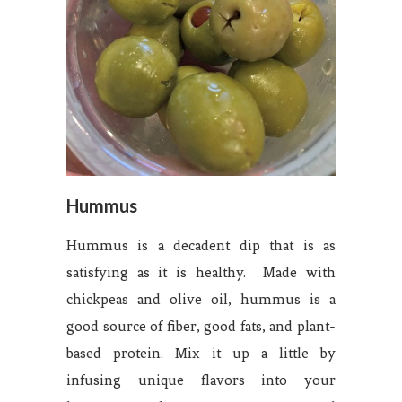
Hummus
Hummus is a decadent dip that is as
satisfying as it is healthy. Made with
chickpeas and olive oil, hummus is a
good source of fiber, good fats, and plant-
based protein. Mix it up a little by
infusing unique flavors into your