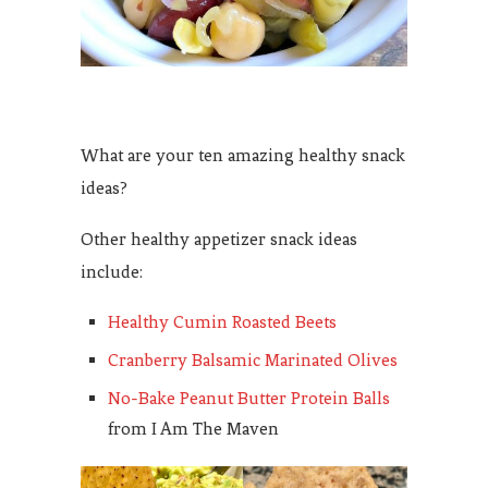
What are your ten amazing healthy snack
ideas?
Other healthy appetizer snack ideas
include:
Healthy Cumin Roasted Beets
Cranberry Balsamic Marinated Olives
No-Bake Peanut Butter Protein Balls
from I Am The Maven