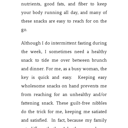
nutrients, good fats, and fiber to keep
your body running all day, and many of
these snacks are easy to reach for on the
go.
Although I do intermittent fasting during
the week, I sometimes need a healthy
snack to tide me over between brunch
and dinner. For me, as a busy woman, the
key is quick and easy. Keeping easy
wholesome snacks on hand prevents me
from reaching for an unhealthy and/or
fattening snack. These guilt-free nibbles
do the trick for me, keeping me satiated
and satisfied. In fact, because my family