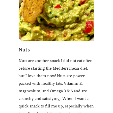
Nuts
Nuts are another snack I did not eat often
before starting the Mediterranean diet,
but I love them now! Nuts are power-
packed with healthy fats, Vitamin E,
magnesium, and Omega 3 & 6 and are
crunchy and satisfying. When I want a
quick snack to fill me up, especially when