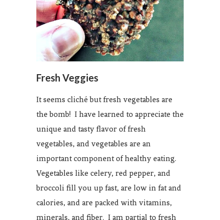
Fresh Veggies
It seems cliché but fresh vegetables are
the bomb! I have learned to appreciate the
unique and tasty flavor of fresh
vegetables, and vegetables are an
important component of healthy eating.
Vegetables like celery, red pepper, and
broccoli fill you up fast, are low in fat and
calories, and are packed with vitamins,
minerals, and fiber. I am partial to fresh