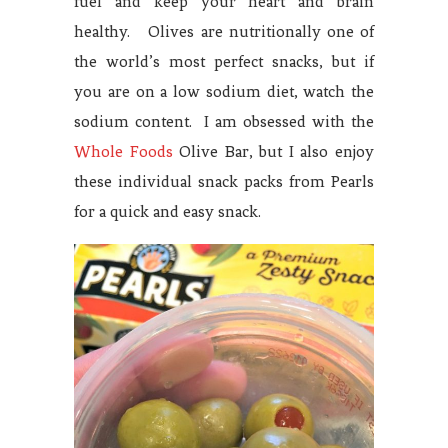
fuel and keep your heart and brain
healthy. Olives are nutritionally one of
the world’s most perfect snacks, but if
you are on a low sodium diet, watch the
sodium content. I am obsessed with the
Whole Foods
Olive Bar, but I also enjoy
these individual snack packs from Pearls
for a quick and easy snack.