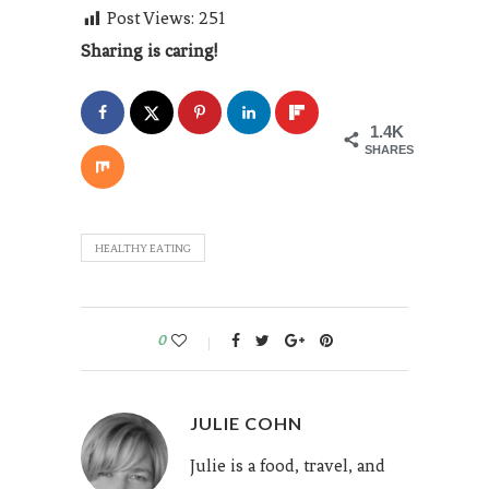
Post Views:
251
Sharing is caring!
1.4K
SHARES
HEALTHY EATING
0
JULIE COHN
Julie is a food, travel, and