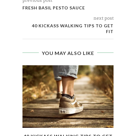
previous post
FRESH BASIL PESTO SAUCE
next post
40 KICKASS WALKING TIPS TO GET
FIT
YOU MAY ALSO LIKE