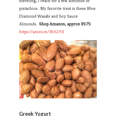
traveling, I reach for a few almonds or
pistachios. My favorite treat is these Blue
Diamond Wasabi and Soy Sauce
Almonds.
Shop Amazon, approx $9.75:
https://amzn.to/3h52Y1I
Greek Yogurt