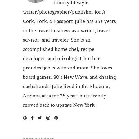
luxury lifestyle
writer/photographer/publisher for A
Cork, Fork, & Passport. Julie has 35+ years
in the travel business as a writer, travel
advisor, and traveler. She is an
accomplished home chef, recipe
developer, and mixologist, but her
proudest job is wife and mom. She loves
board games, 80's New Wave, and chasing
dachshunds! Julie lived in the Phoenix,
Arizona area for 25 years but recently
moved back to upstate New York.