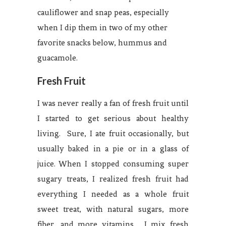
cauliflower and snap peas, especially
when I dip them in two of my other
favorite snacks below, hummus and
guacamole.
Fresh Fruit
I was never really a fan of fresh fruit until
I started to get serious about healthy
living. Sure, I ate fruit occasionally, but
usually baked in a pie or in a glass of
juice. When I stopped consuming super
sugary treats, I realized fresh fruit had
everything I needed as a whole fruit
sweet treat, with natural sugars, more
fiber, and more vitamins. I mix fresh