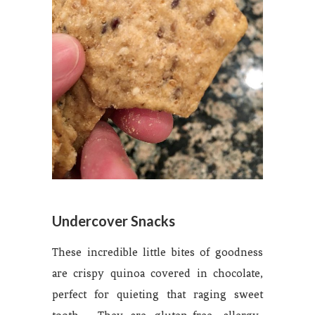
Undercover Snacks
These incredible little bites of goodness
are crispy quinoa covered in chocolate,
perfect for quieting that raging sweet