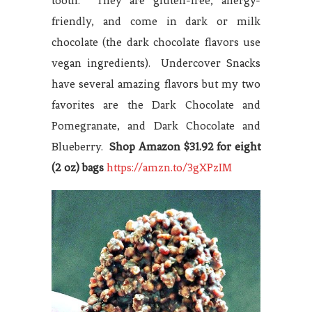
tooth. They are gluten-free, allergy-
friendly, and come in dark or milk
chocolate (the dark chocolate flavors use
vegan ingredients). Undercover Snacks
have several amazing flavors but my two
favorites are the Dark Chocolate and
Pomegranate, and Dark Chocolate and
Blueberry.
Shop
Amazon $31.92 for eight
(2 oz) bags
https://amzn.to/3gXPzIM