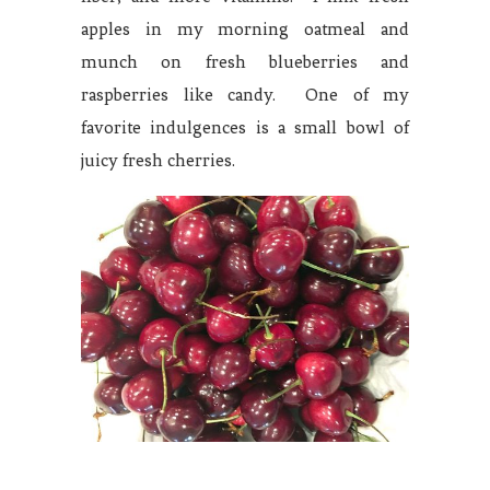
apples in my morning oatmeal and
munch on fresh blueberries and
raspberries like candy. One of my
favorite indulgences is a small bowl of
juicy fresh cherries.