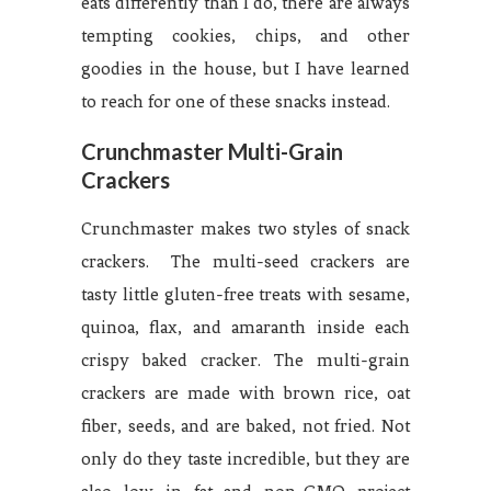
eats differently than I do, there are always
tempting cookies, chips, and other
goodies in the house, but I have learned
to reach for one of these snacks instead.
Crunchmaster Multi-Grain
Crackers
Crunchmaster makes two styles of snack
crackers. The multi-seed crackers are
tasty little gluten-free treats with sesame,
quinoa, flax, and amaranth inside each
crispy baked cracker. The multi-grain
crackers are made with brown rice, oat
fiber, seeds, and are baked, not fried. Not
only do they taste incredible, but they are