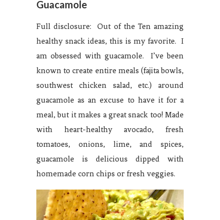
Guacamole
Full disclosure: Out of the Ten amazing
healthy snack ideas, this is my favorite. I
am obsessed with guacamole. I’ve been
known to create entire meals (fajita bowls,
southwest chicken salad, etc.) around
guacamole as an excuse to have it for a
meal, but it makes a great snack too! Made
with heart-healthy avocado, fresh
tomatoes, onions, lime, and spices,
guacamole is delicious dipped with
homemade corn chips or fresh veggies.