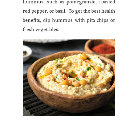
hummus, such as pomegranate, roasted
red pepper, or basil. To get the best health
benefits, dip hummus with pita chips or
fresh vegetables.