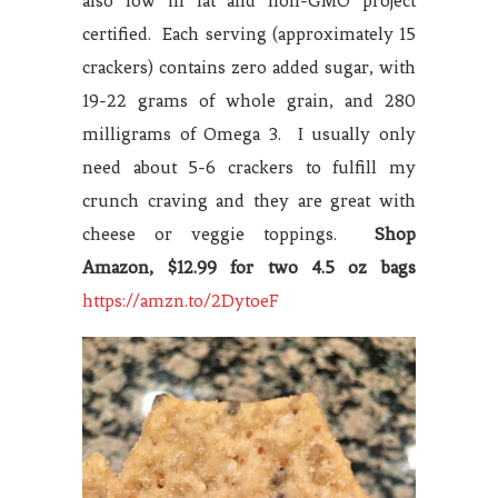
also low in fat and non-GMO project
certified. Each serving (approximately 15
crackers) contains zero added sugar, with
19-22 grams of whole grain, and 280
milligrams of Omega 3. I usually only
need about 5-6 crackers to fulfill my
crunch craving and they are great with
cheese or veggie toppings.
Shop
Amazon, $12.99 for two 4.5 oz bags
https://amzn.to/2DytoeF