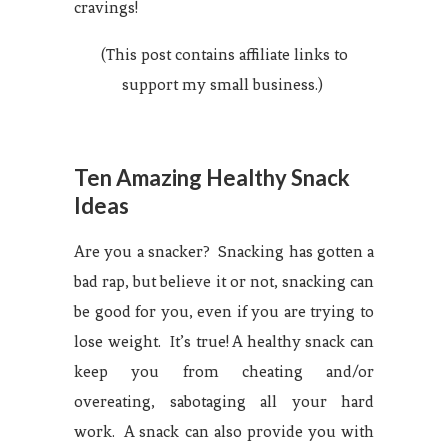
cravings!
(This post contains affiliate links to
support my small business.)
Ten Amazing Healthy Snack
Ideas
Are you a snacker? Snacking has gotten a
bad rap, but believe it or not, snacking can
be good for you, even if you are trying to
lose weight. It’s true! A healthy snack can
keep you from cheating and/or
overeating, sabotaging all your hard
work. A snack can also provide you with