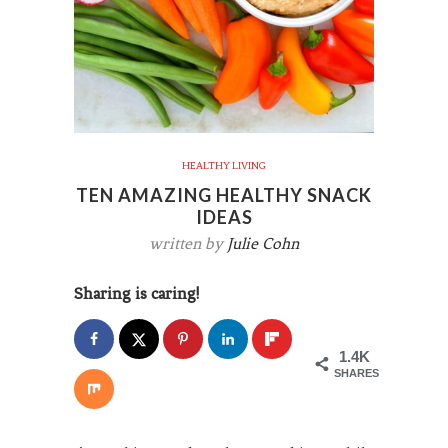
HEALTHY LIVING
TEN AMAZING HEALTHY SNACK
IDEAS
written by
Julie Cohn
Sharing is caring!
1.4K
SHARES