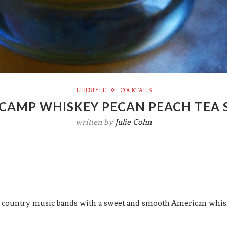
LIFESTYLE
COCKTAILS
CAMP WHISKEY PECAN PEACH TEA
written by
Julie Cohn
 country music bands with a sweet and smooth American whiske