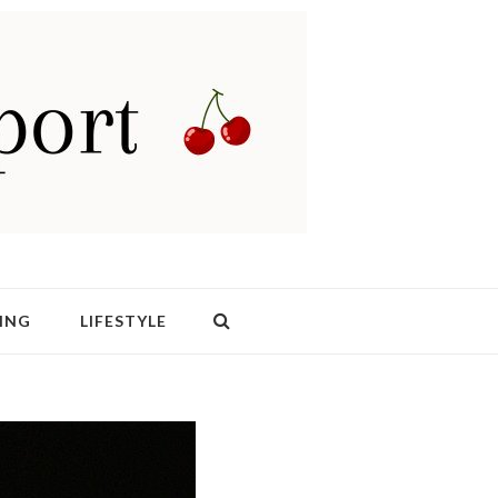
ING
LIFESTYLE