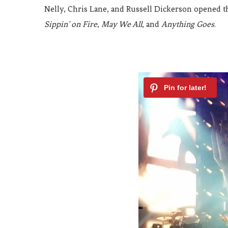
Nelly, Chris Lane, and Russell Dickerson opened t
Sippin’ on Fire
,
May We All
, and
Anything Goes
.