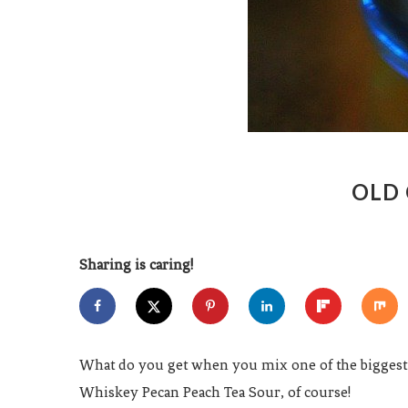
OLD 
Sharing is caring!
What do you get when you mix one of the biggest
Whiskey Pecan Peach Tea Sour, of course!