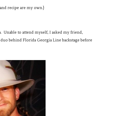
 and recipe are my own.}
 Unable to attend myself, I asked my friend,
e duo behind Florida Georgia Line backstage before