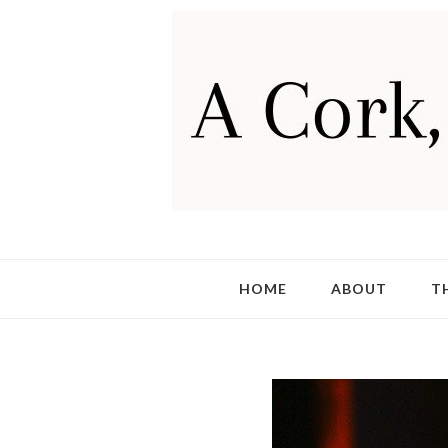
HOME
ABOUT
T