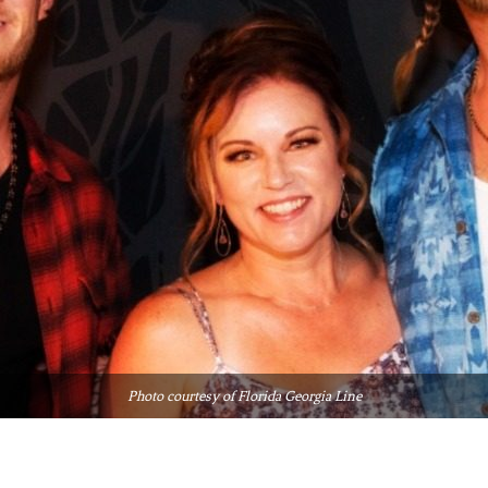
Photo courtesy of Florida Georgia Line