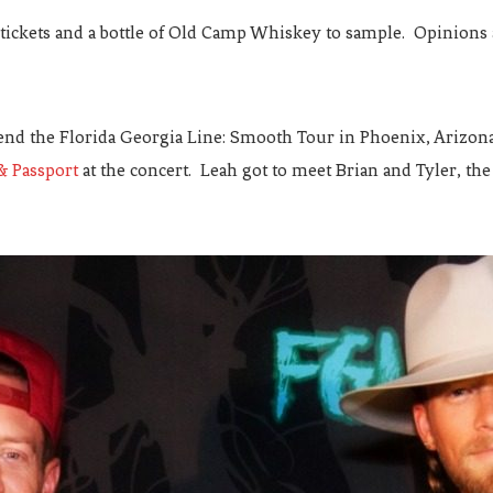
 tickets and a bottle of Old Camp Whiskey to sample. Opinions
end the Florida Georgia Line: Smooth Tour in Phoenix, Arizona.
& Passport
at the concert. Leah got to meet Brian and Tyler, th