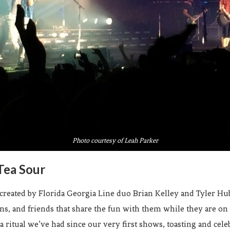
Photo courtesy of Leah Parker
Tea Sour
ated by Florida Georgia Line duo Brian Kelley and Tyler Hubb
ans, and friends that share the fun with them while they are o
 a ritual we’ve had since our very first shows, toasting and cel