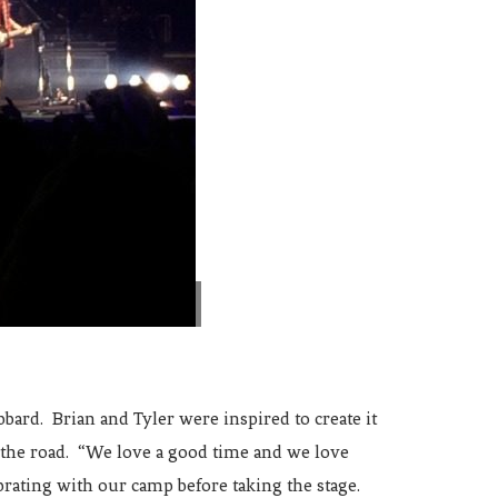
ard. Brian and Tyler were inspired to create it
n the road. “We love a good time and we love
ebrating with our camp before taking the stage.