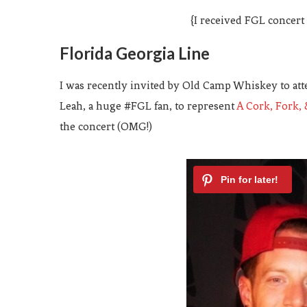
{I received FGL concert
Florida Georgia Line
I was recently invited by Old Camp Whiskey to att
Leah, a huge #FGL fan, to represent
A Cork, Fork, 
the concert (OMG!)