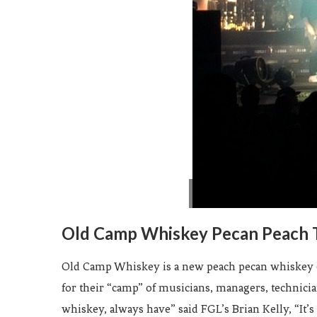
Old Camp Whiskey Pecan Peach 
Old Camp Whiskey is a new peach pecan whiskey cre
for their “camp” of musicians, managers, technici
whiskey, always have” said FGL’s Brian Kelly, “It’s