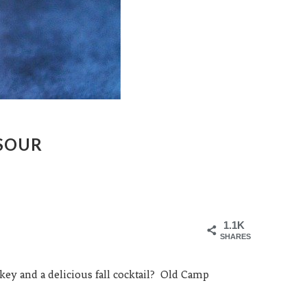
 SOUR
1.1K
SHARES
y and a delicious fall cocktail? Old Camp