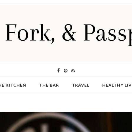
HE KITCHEN
THE BAR
TRAVEL
HEALTHY LIV