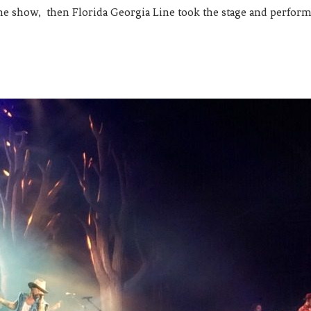
he show, then Florida Georgia Line took the stage and perform