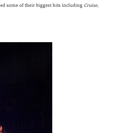
ed some of their biggest hits including
Cruise
,