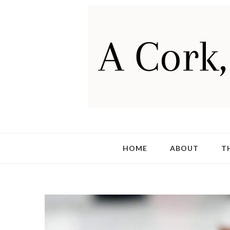
HOME
ABOUT
T