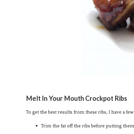
Melt In Your Mouth Crockpot Ribs
To get the best results from these ribs, I have a fe
Trim the fat off the ribs before putting them 