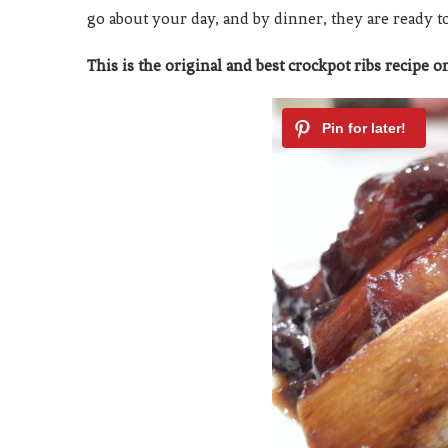
go about your day, and by dinner, they are ready t
This is the original and best crockpot ribs recipe on