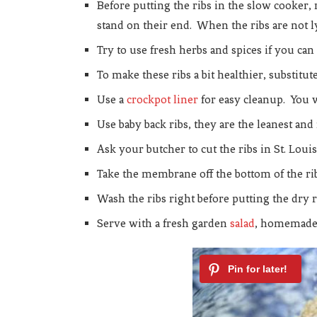
Before putting the ribs in the slow cooker, 
stand on their end. When the ribs are not ly
Try to use fresh herbs and spices if you can
To make these ribs a bit healthier, substit
Use a
crockpot liner
for easy cleanup. You 
Use baby back ribs, they are the leanest an
Ask your butcher to cut the ribs in St. Loui
Take the membrane off the bottom of the rib
Wash the ribs right before putting the dry r
Serve with a fresh garden
salad
, homemad