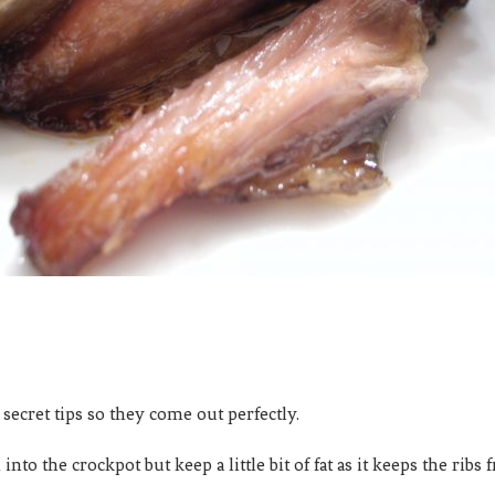
w secret tips so they come out perfectly.
into the crockpot but keep a little bit of fat as it keeps the rib