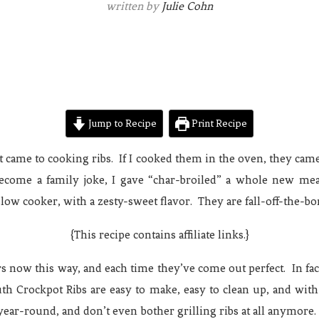
written by
Julie Cohn
Jump to Recipe
Print Recipe
t came to cooking ribs. If I cooked them in the oven, they came 
 become a family joke, I gave “char-broiled” a whole new 
low cooker, with a zesty-sweet flavor. They are fall-off-the-bo
{This recipe contains affiliate links.}
rs now this way, and each time they’ve come out perfect. In fa
th Crockpot Ribs are easy to make, easy to clean up, and with
year-round, and don’t even bother grilling ribs at all anymore.