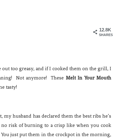
12.8K
SHARES
out too greasy, and if I cooked them on the grill, I
meaning! Not anymore! These
Melt In Your Mouth
ne tasty!
ct, my husband has declared them the best ribs he’s
 no risk of burning to a crisp like when you cook
 You just put them in the crockpot in the morning,