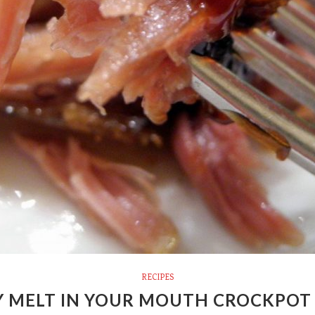
RECIPES
Y MELT IN YOUR MOUTH CROCKPOT 