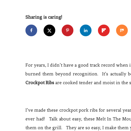
Sharing is caring!
For years, I didn’t have a good track record when i
burned them beyond recognition. It’s actually
Crockpot Ribs
are cooked tender and moist in the s
I’ve made these crockpot pork ribs for several yea
ever had! Talk about easy, these Melt In The Mou
them on the grill. They are so easy, I make them 