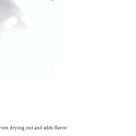
s from drying out and adds flavor.