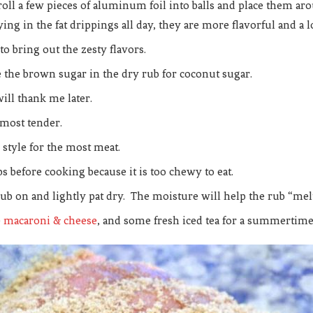
roll a few pieces of aluminum foil into balls and place them aro
ing in the fat drippings all day, they are more flavorful and a l
 to bring out the zesty flavors.
ute the brown sugar in the dry rub for coconut sugar.
will thank me later.
d most tender.
s style for the most meat.
s before cooking because it is too chewy to eat.
ub on and lightly pat dry. The moisture will help the rub “melt
e
macaroni & cheese
, and some fresh iced tea for a summertime