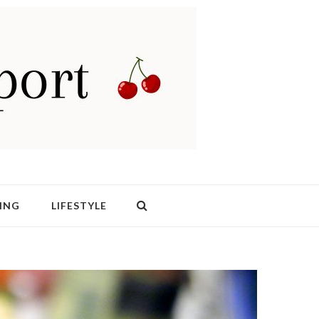
ING
LIFESTYLE