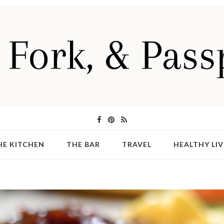
HE KITCHEN
THE BAR
TRAVEL
HEALTHY LIV