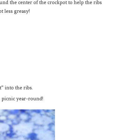
und the center of the crockpot to help the ribs
ot less greasy!
” into the ribs.
 picnic year-round!