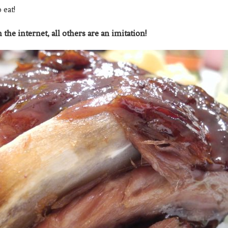
o eat!
 the internet, all others are an imitation!